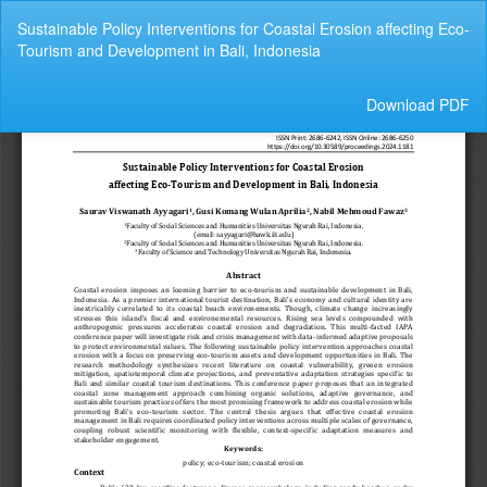
Return
Sustainable Policy Interventions for Coastal Erosion affecting Eco-
to
Tourism and Development in Bali, Indonesia
Article
Details
Download
Download PDF