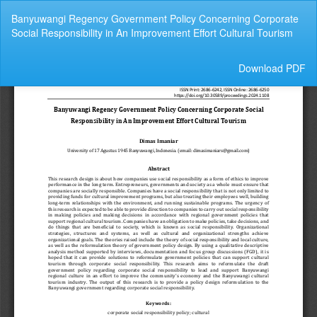
Return
Banyuwangi Regency Government Policy Concerning Corporate
to
Social Responsibility in An Improvement Effort Cultural Tourism
Article
Details
Download
Download PDF