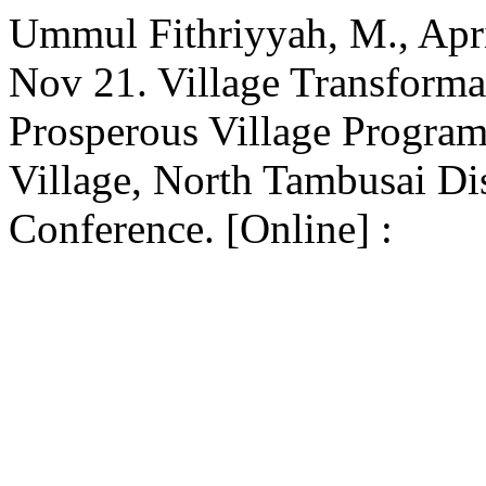
Ummul Fithriyyah, M., Apri
Nov 21. Village Transforma
Prosperous Village Progra
Village, North Tambusai Dis
Conference. [Online] :